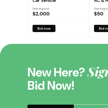
Car Vehicle
AC & H
Starting bid:
Starting b
$
2,000
$
50
Bid now
Bid 
Sig
New Here?
Bid Now!