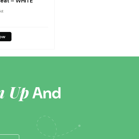
eat – WHITE
id:
now
n Up
And