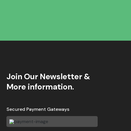
Join Our Newsletter &
More information.
Secured Payment Gateways