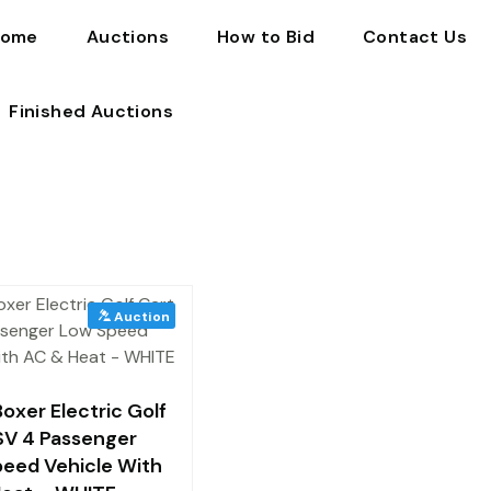
ome
Auctions
How to Bid
Contact Us
Finished Auctions
oxer Electric Golf
SV 4 Passenger
eed Vehicle With