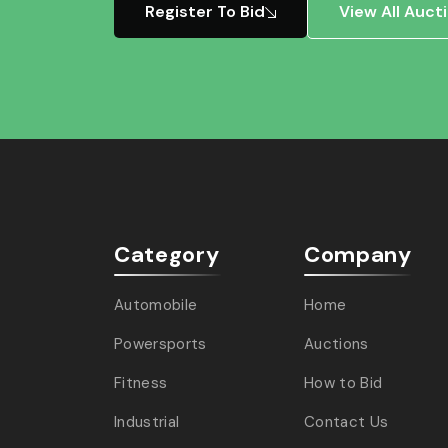
Register To Bid
View All Auct
Category
Company
Automobile
Home
Powersports
Auctions
Fitness
How to Bid
Industrial
Contact Us