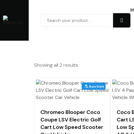
H
Showing all 2 results
Chromeo Blooper Coco
Coco B
Coupe LSV Electric Golf
Cart L
Cart Low Speed Scooter
Low Sp