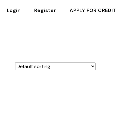
Login
Register
APPLY FOR CREDIT