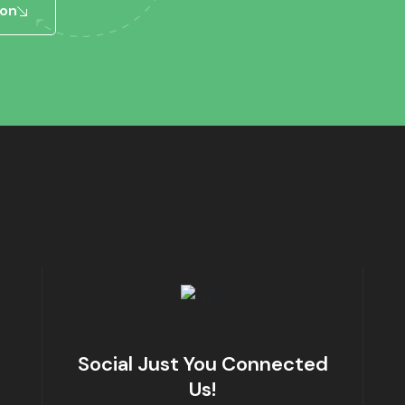
ion
Social Just You Connected
Us!