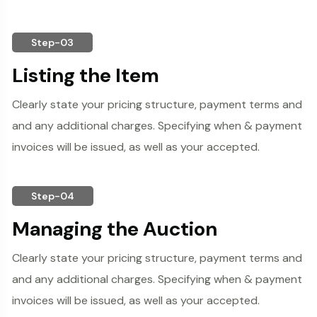
Step-03
Listing the Item
Clearly state your pricing structure, payment terms and
and any additional charges. Specifying when & payment
invoices will be issued, as well as your accepted.
Step-04
Managing the Auction
Clearly state your pricing structure, payment terms and
and any additional charges. Specifying when & payment
invoices will be issued, as well as your accepted.