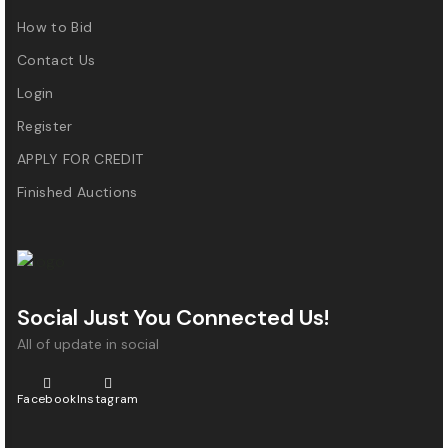
How to Bid
Contact Us
Login
Register
APPLY FOR CREDIT
Finished Auctions
Social Just You Connected Us!
All of update in social
Facebook
Instagram