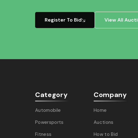
Register To Bid
View All Auct
Category
Company
Automobile
Home
Powersports
Auctions
Fitness
How to Bid