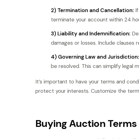
2) Termination and Cancellation:
If
terminate your account within 24 hou
3) Liability and Indemnification:
Des
damages or losses. Include clauses r
4) Governing Law and Jurisdiction:
be resolved. This can simplify legal 
It’s important to have your terms and cond
protect your interests. Customize the terms
Buying Auction Terms 