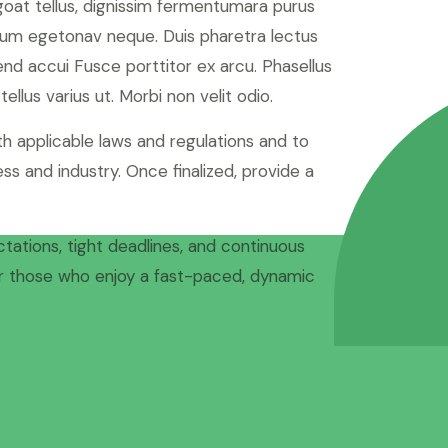
 goat tellus, dignissim fermentumara purus
tum egetonav neque. Duis pharetra lectus
fend accui Fusce porttitor ex arcu. Phasellus
ellus varius ut. Morbi non velit odio.
h applicable laws and regulations and to
ss and industry. Once finalized, provide a
ctations, tight deadlines, and continuous
for those who enjoy a fast-paced, dynamic