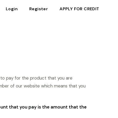
Login
Register
APPLY FOR CREDIT
 to pay for the product that you are
mber of our website which means that you
ount that you pay is the amount that the