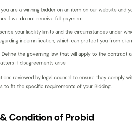
 you are a winning bidder on an item on our website and yo
rs if we do not receive full payment.
cribe your liability limits and the circumstances under whi
egarding indemnification, which can protect you from clien
Define the governing law that will apply to the contract an
matters if disagreements arise.
itions reviewed by legal counsel to ensure they comply wit
 to fit the specific requirements of your Bidding.
& Condition of Probid