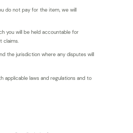
u do not pay for the item, we will
ch you will be held accountable for
t claims.
d the jurisdiction where any disputes will
h applicable laws and regulations and to