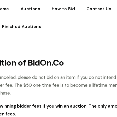
ome
Auctions
How to Bid
Contact Us
Finished Auctions
tion of BidOn.Co
ncelled, please do not bid on an item if you do not intend
er fee. The $50 one time fee is to become a lifetime me
chase.
winning bidder fees if you win an auction. The only am
en fees.