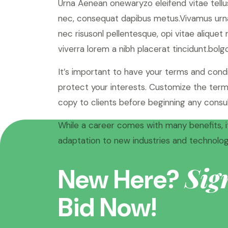
Urna Aenean onewaryzo eleifend vitae tellus
nec, consequat dapibus metus.Vivamus urna
nec risusonl pellentesque, opi vitae aliquet
viverra lorem a nibh placerat tincidunt.bolgo
It’s important to have your terms and cond
protect your interests. Customize the terms
copy to clients before beginning any consul
While a career comes with many benefits, it
adaptation to new industries and technologi
Sig
New Here?
Bid Now!