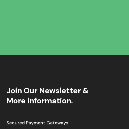
Join Our Newsletter &
More information.
Secured Payment Gateways