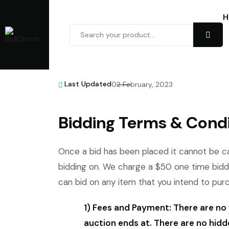
H
Last Updated
02 February, 2023
Bidding Terms & Condi
Once a bid has been placed it cannot be ca
bidding on. We charge a $50 one time bidd
can bid on any item that you intend to pur
1) Fees and Payment: There are no 
auction ends at. There are no hidd