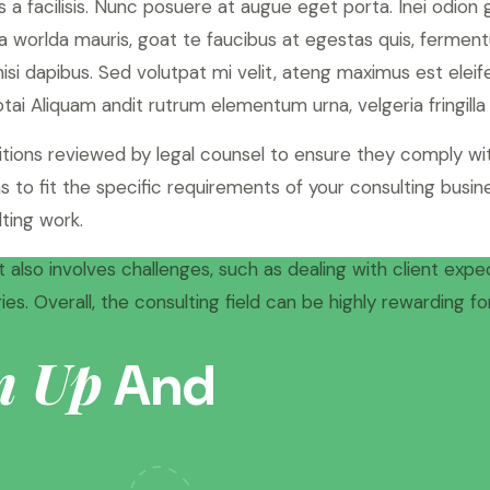
 a facilisis. Nunc posuere at augue eget porta. Inei odion
 worlda mauris, goat te faucibus at egestas quis, fermen
 nisi dapibus. Sed volutpat mi velit, ateng maximus est elei
tai Aliquam andit rutrum elementum urna, velgeria fringilla t
itions reviewed by legal counsel to ensure they comply wit
 to fit the specific requirements of your consulting busine
ting work.
 also involves challenges, such as dealing with client expe
es. Overall, the consulting field can be highly rewarding 
n Up
And