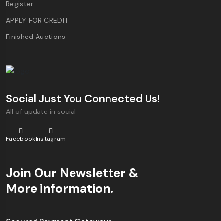
Register
APPLY FOR CREDIT
Finished Auctions
Social Just You Connected Us!
All of update in social
Facebook
Instagram
Join Our Newsletter &
More information.