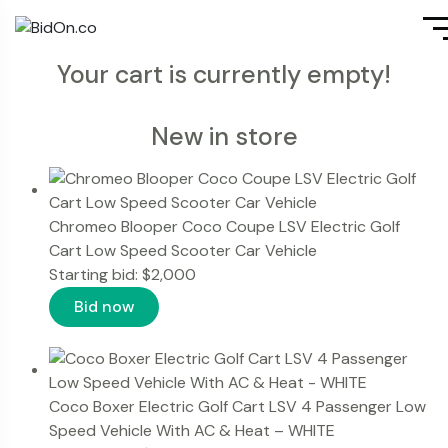
Your cart is currently empty!
New in store
Chromeo Blooper Coco Coupe LSV Electric Golf
Cart Low Speed Scooter Car Vehicle
Starting bid:
$
2,000
Bid now
Coco Boxer Electric Golf Cart LSV 4 Passenger Low
Speed Vehicle With AC & Heat – WHITE