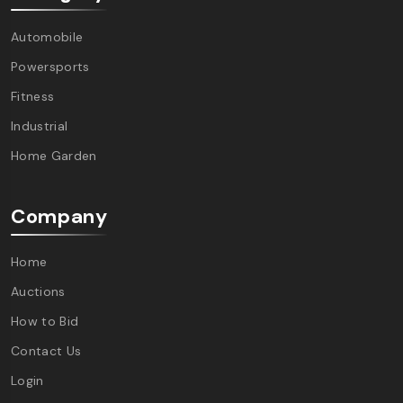
Automobile
Powersports
Fitness
Industrial
Home Garden
Company
Home
Auctions
How to Bid
Contact Us
Login