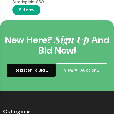
Starting bid:
$
50
Bid now
Sign Up
New Here?
And
Bid Now!
Register To Bid
View All Auction
Category