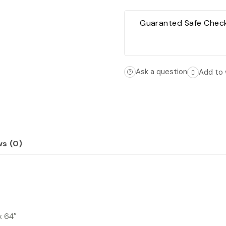
Guaranted Safe Chec
Ask a question
Add to 
s (0)
x 64″