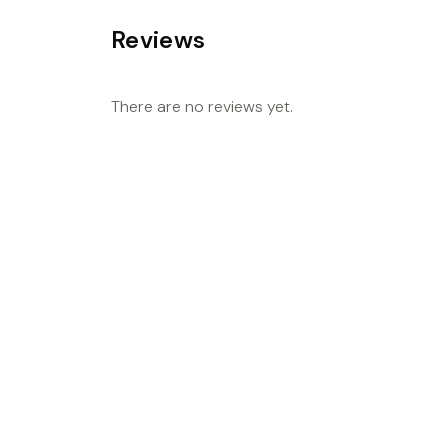
Reviews
There are no reviews yet.