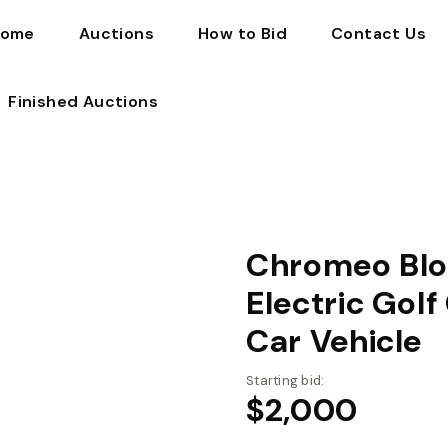
ome
Auctions
How to Bid
Contact Us
Finished Auctions
Chromeo Blo
Electric Gol
Car Vehicle
Starting bid:
$
2,000