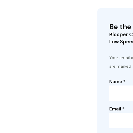
Be the 
Blooper C
Low Speed
Your email a
are marked
Name
*
Email
*