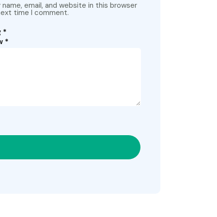
name, email, and website in this browser
next time I comment.
g
*
ew
*