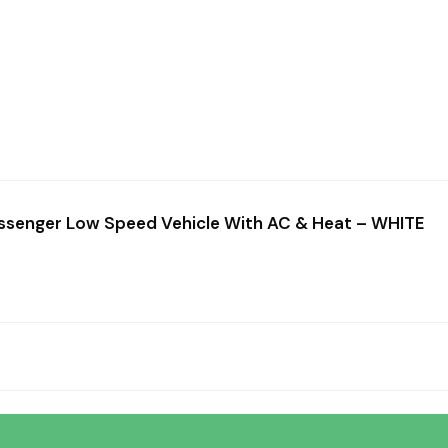
0
13
30
Hours
Minutes
Seconds
assenger Low Speed Vehicle With AC & Heat – WHITE