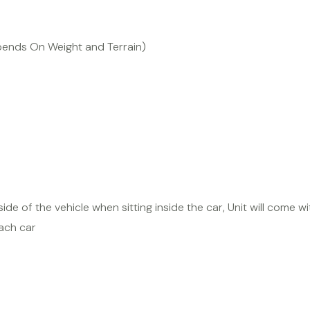
pends On Weight and Terrain)
ide of the vehicle when sitting inside the car, Unit will come wit
ach car