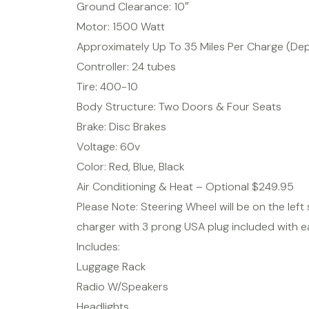
Ground Clearance: 10″
Motor: 1500 Watt
Approximately Up To 35 Miles Per Charge (De
Controller: 24 tubes
Tire: 400-10
Body Structure: Two Doors & Four Seats
Brake: Disc Brakes
Voltage: 60v
Color: Red, Blue, Black
Air Conditioning & Heat – Optional $249.95
Please Note: Steering Wheel will be on the left s
charger with 3 prong USA plug included with e
Includes:
Luggage Rack
Radio W/Speakers
Headlights