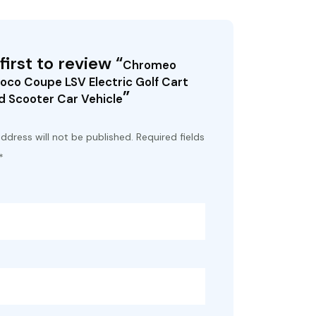
first to review “
Chromeo
oco Coupe LSV Electric Golf Cart
”
 Scooter Car Vehicle
ddress will not be published.
Required fields
*