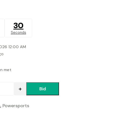
30
Seconds
2026 12:00 AM
go
en met
Bid
e
,
Powersports