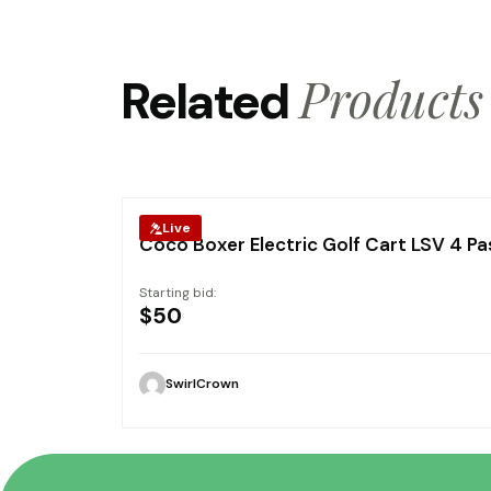
Products
Related
Live
Coco Boxer Electric Golf Cart LSV 4 P
Starting bid:
$
50
SwirlCrown