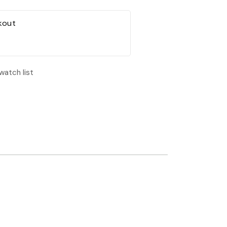
kout
watch list