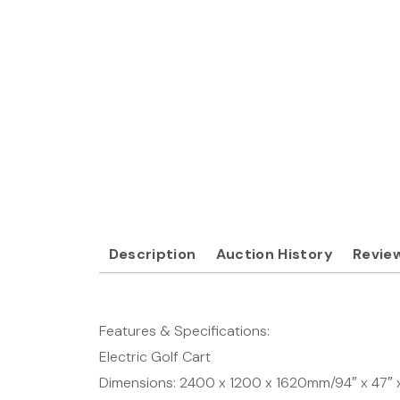
Description
Auction History
Review
Features & Specifications:
Electric Golf Cart
Dimensions: 2400 x 1200 x 1620mm/94″ x 47″ 