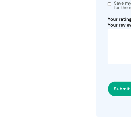
Save my 
for the 
Your ratin
Your revi