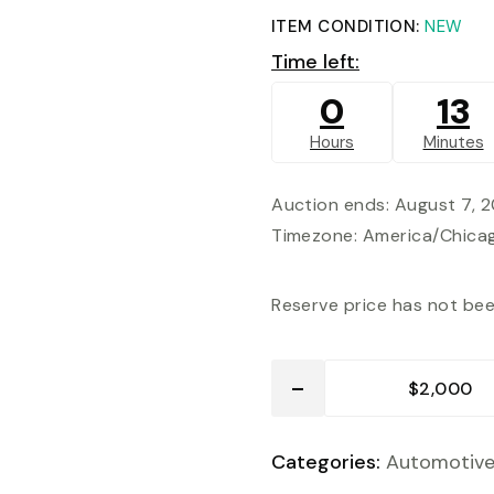
ITEM CONDITION:
NEW
Time left:
0
13
Hours
Minutes
Auction ends: August 7, 
Timezone: America/Chica
Reserve price has not be
Categories:
Automotiv