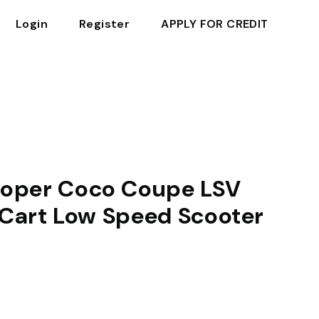
Login
Register
APPLY FOR CREDIT
oper Coco Coupe LSV
f Cart Low Speed Scooter