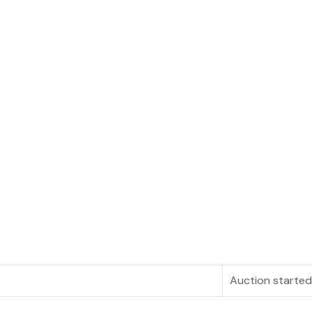
Auction started