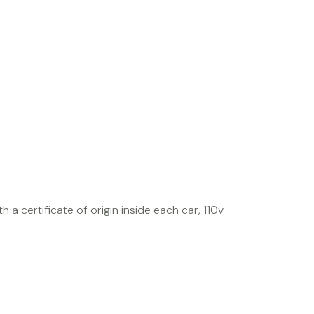
h a certificate of origin inside each car, 110v