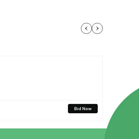
Bid Now