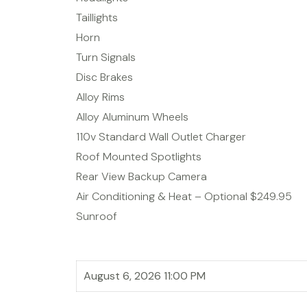
Taillights
Horn
Turn Signals
Disc Brakes
Alloy Rims
Alloy Aluminum Wheels
110v Standard Wall Outlet Charger
Roof Mounted Spotlights
Rear View Backup Camera
Air Conditioning & Heat – Optional $249.95
Sunroof
August 6, 2026 11:00 PM