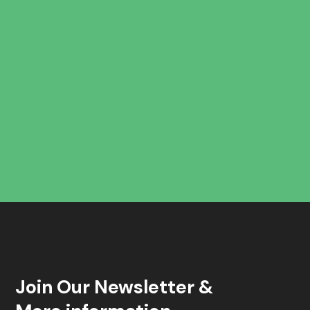
Join Our Newsletter &