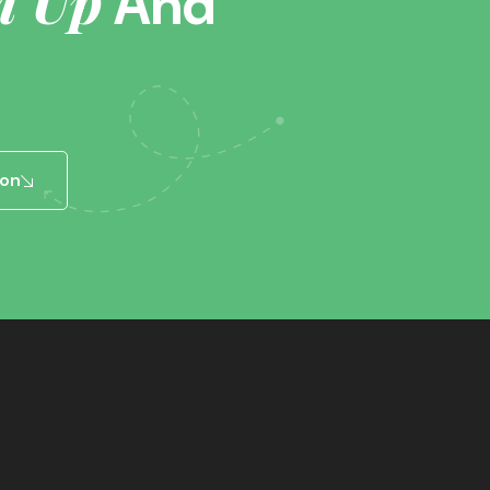
n Up
And
ion