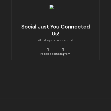
Social Just You Connected
Us!
All of update in social
Facebook
Instagram