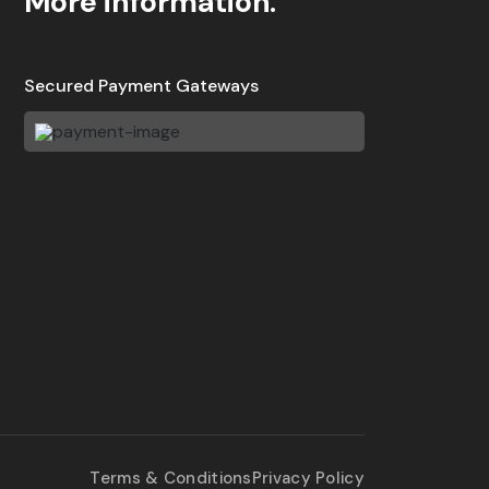
More information.
Secured Payment Gateways
Terms & Conditions
Privacy Policy