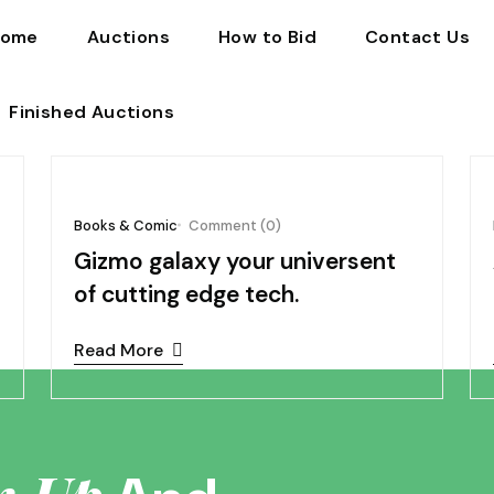
ome
Auctions
How to Bid
Contact Us
Finished Auctions
4
November 05, 2024
Books & Comic
Comment (0)
Gizmo galaxy your universent
of cutting edge tech.
Read More