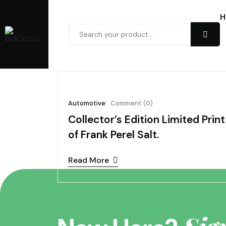
H
November 05, 202
Automotive
Comment (0)
Collector’s Edition Limited Print
of Frank Perel Salt.
Read More