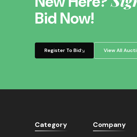
Sig
New Here?
Bid Now!
Register To Bid
View All Auct
Category
Company