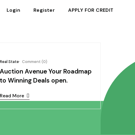
Login
Register
APPLY FOR CREDIT
October 03, 2024
Real State
Comment (0)
Auction Avenue Your Roadmap
to Winning Deals open.
Read More