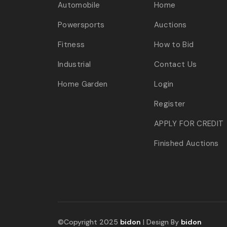
Automobile
Home
Powersports
Auctions
Fitness
How to Bid
Industrial
Contact Us
Home Garden
Login
Register
APPLY FOR CREDIT
Finished Auctions
©Copyright 2025
bidon
| Design By
bidon