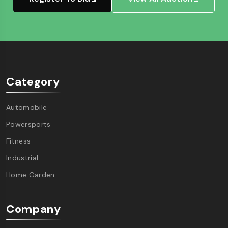
Category
Automobile
Powersports
Fitness
Industrial
Home Garden
Company