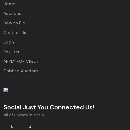
Home
Auctions
How to Bid
Contact Us
Login
Register
APPLY FOR CREDIT
Finished Auctions
Social Just You Connected Us!
All of update in social