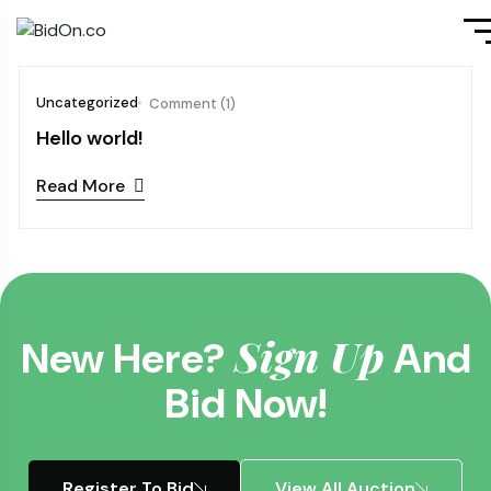
Uncategorized
Comment (1)
Hello world!
Read More
Sign Up
New Here?
And
Bid Now!
Register To Bid
View All Auction