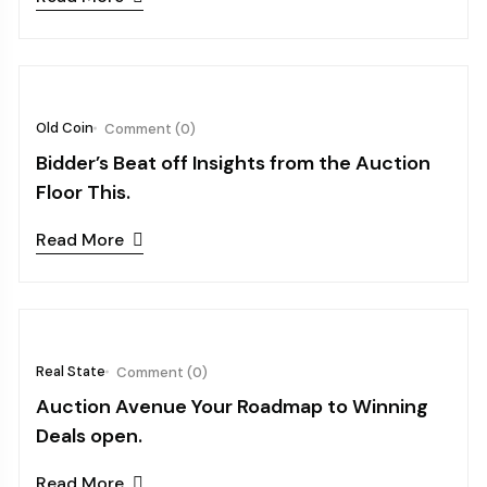
October 08, 2024
Old Coin
Comment (0)
Bidder’s Beat off Insights from the Auction
Floor This.
Read More
October 03, 2024
Real State
Comment (0)
Auction Avenue Your Roadmap to Winning
Deals open.
Read More