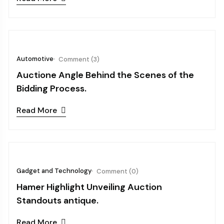
October 03, 2024
Automotive
Comment (3)
Auctione Angle Behind the Scenes of the
Bidding Process.
Read More
October 03, 2024
Gadget and Technology
Comment (0)
Hamer Highlight Unveiling Auction
Standouts antique.
Read More