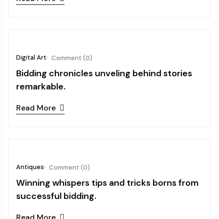
October 03, 2024
Digital Art
Comment (0)
Bidding chronicles unveling behind stories
remarkable.
Read More
October 03, 2024
Antiques
Comment (0)
Winning whispers tips and tricks borns from
successful bidding.
Read More