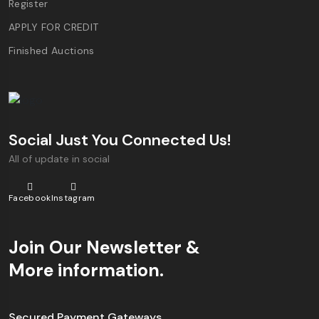
Register
APPLY FOR CREDIT
Finished Auctions
Social Just You Connected Us!
All of update in social
Facebook
Instagram
Join Our Newsletter &
More information.
Secured Payment Gateways