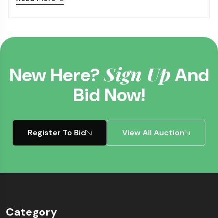
Sign Up
New Here?
And
Bid Now!
Register To Bid
View All Auction
Category