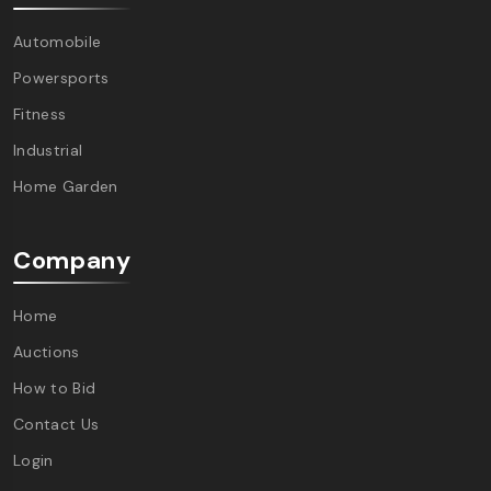
Automobile
Powersports
Fitness
Industrial
Home Garden
Company
Home
Auctions
How to Bid
Contact Us
Login