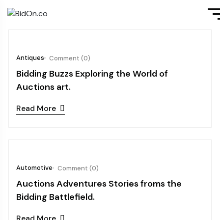
October 08, 2024
Antiques
Comment (0)
Bidding Buzzs Exploring the World of
Auctions art.
Read More
October 08, 2024
Automotive
Comment (0)
Auctions Adventures Stories froms the
Bidding Battlefield.
Read More