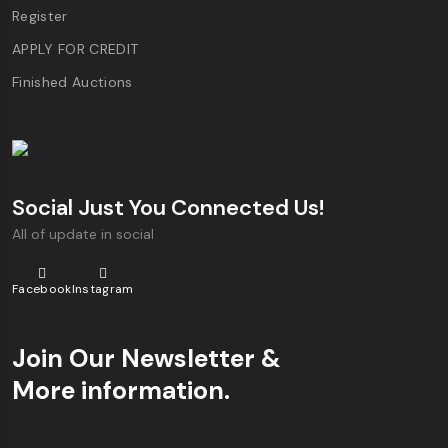
Register
APPLY FOR CREDIT
Finished Auctions
Social Just You Connected Us!
All of update in social
Facebook
Instagram
Join Our Newsletter &
More information.