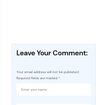
Leave Your Comment:
Your email address will not be published.
Required fields are marked
*