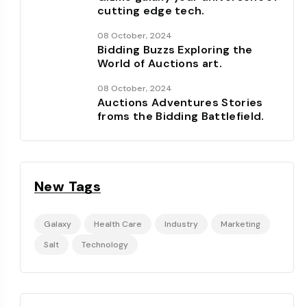
cutting edge tech.
08 October, 2024
Bidding Buzzs Exploring the
World of Auctions art.
08 October, 2024
Auctions Adventures Stories
froms the Bidding Battlefield.
New Tags
Galaxy
Health Care
Industry
Marketing
Salt
Technology