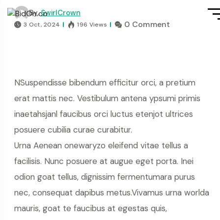
By,
SwirlCrown
0 Comment
3 Oct, 2024
196 Views
NSuspendisse bibendum efficitur orci, a pretium
erat mattis nec. Vestibulum antena ypsumi primis
inaetahsjanl faucibus orci luctus etenjot ultrices
posuere cubilia curae curabitur.
Urna Aenean onewaryzo eleifend vitae tellus a
facilisis. Nunc posuere at augue eget porta. Inei
odion goat tellus, dignissim fermentumara purus
nec, consequat dapibus metus.Vivamus urna worlda
mauris, goat te faucibus at egestas quis,