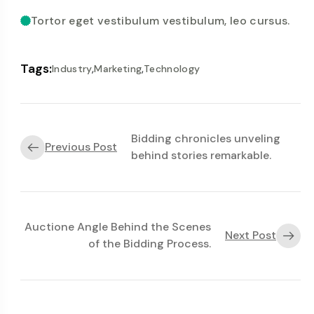
Tortor eget vestibulum vestibulum, leo cursus.
Tags:
,
,
Industry
Marketing
Technology
Bidding chronicles unveling
Previous Post
behind stories remarkable.
Auctione Angle Behind the Scenes
Next Post
of the Bidding Process.