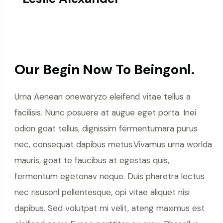
Our Begin Now To Beingonl.
Urna Aenean onewaryzo eleifend vitae tellus a
facilisis. Nunc posuere at augue eget porta. Inei
odion goat tellus, dignissim fermentumara purus
nec, consequat dapibus metus.Vivamus urna worlda
mauris, goat te faucibus at egestas quis,
fermentum egetonav neque. Duis pharetra lectus
nec risusonl pellentesque, opi vitae aliquet nisi
dapibus. Sed volutpat mi velit, ateng maximus est