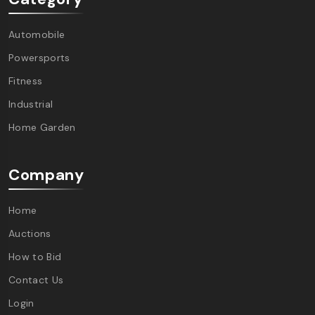
Automobile
Powersports
Fitness
Industrial
Home Garden
Company
Home
Auctions
How to Bid
Contact Us
Login