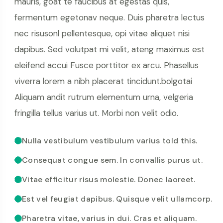
mauris, goat te faucibus at egestas quis,
fermentum egetonav neque. Duis pharetra lectus
nec risusonl pellentesque, opi vitae aliquet nisi
dapibus. Sed volutpat mi velit, ateng maximus est
eleifend accui Fusce porttitor ex arcu. Phasellus
viverra lorem a nibh placerat tincidunt.bolgotai
Aliquam andit rutrum elementum urna, velgeria
fringilla tellus varius ut. Morbi non velit odio.
Nulla vestibulum vestibulum varius told this.
Consequat congue sem. In convallis purus ut.
Vitae efficitur risus molestie. Donec laoreet.
Est vel feugiat dapibus. Quisque velit ullamcorp.
Pharetra vitae, varius in dui. Cras et aliquam.