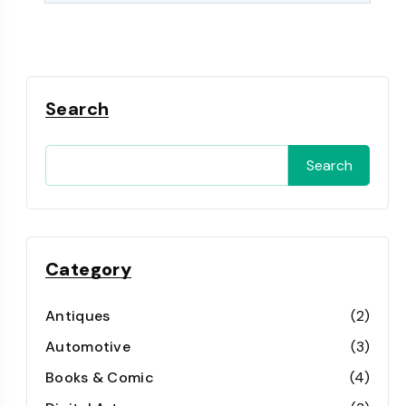
Search
Search
Category
Antiques
(2)
Automotive
(3)
Books & Comic
(4)