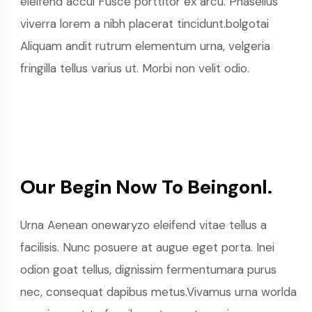
eleifend accui Fusce porttitor ex arcu. Phasellus
viverra lorem a nibh placerat tincidunt.bolgotai
Aliquam andit rutrum elementum urna, velgeria
fringilla tellus varius ut. Morbi non velit odio.
Our Begin Now To Beingonl.
Urna Aenean onewaryzo eleifend vitae tellus a
facilisis. Nunc posuere at augue eget porta. Inei
odion goat tellus, dignissim fermentumara purus
nec, consequat dapibus metus.Vivamus urna worlda