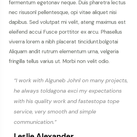
fermentum egetonav neque. Duis pharetra lectus
nec risusonl pellentesque, opi vitae aliquet nisi
dapibus. Sed volutpat mi velit, ateng maximus est
eleifend accui Fusce porttitor ex arcu. Phasellus
viverra lorem a nibh placerat tincidunt.bolgotai
Aliquam andit rutrum elementum urna, velgeria
fringilla tellus varius ut. Morbi non velit odio.
“I work with Alguneb Johnl on many projects,
he always toldagona exci my expectations
with his quality work and fastestopa tope
service, very smooth and simple
communication.”
Leslie Alexander