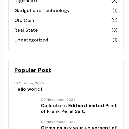
Digital Art
(3)
Gadget and Technology
(1)
Old Coin
(2)
Real State
(3)
Uncategorized
(1)
Popular Post
16 October, 2025
Hello world!
05 November, 2024
Collector’s Edition Limited Print
of Frank Perel Salt.
05 November, 2024
Gizmo galaxy your universent of