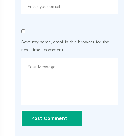
Save my name, email in this browser for the
next time I comment.