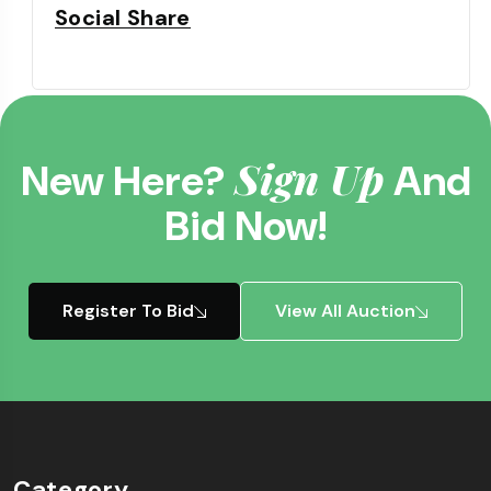
Social Share
Sign Up
New Here?
And
Bid Now!
Register To Bid
View All Auction
Category